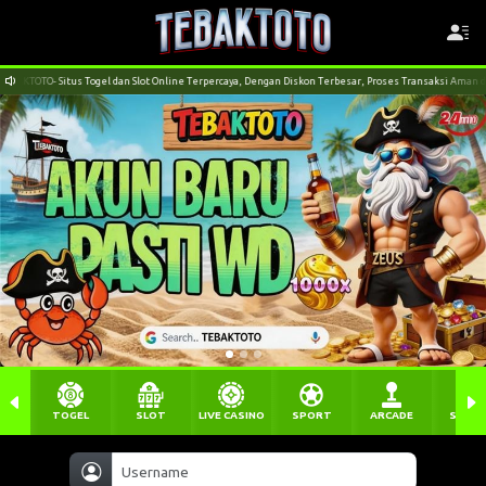
TO- Situs Togel dan Slot Online Terpercaya, Dengan Diskon Terbesar, Proses Transaksi Aman dan Cep
TOGEL
SLOT
LIVE CASINO
SPORT
ARCADE
SABU