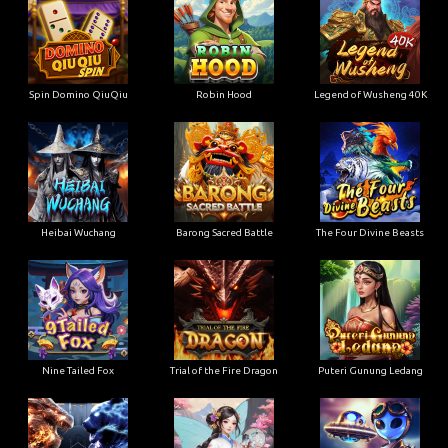
Spin Domino QiuQiu
Robin Hood
Legend of Wusheng 40K
Heibai Wuchang
Barong Sacred Battle
The Four Divine Beasts
Nine Tailed Fox
Trial of the Fire Dragon
Puteri Gunung Ledang