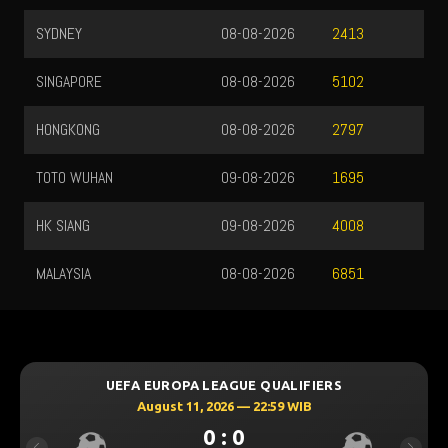
SYDNEY
08-08-2026
2413
SINGAPORE
08-08-2026
5102
HONGKONG
08-08-2026
2797
TOTO WUHAN
09-08-2026
1695
HK SIANG
09-08-2026
4008
MALAYSIA
08-08-2026
6851
IFIERS
UEFA CHAMPIONS LEAGUE QUALIFI
WIB
August 11, 2026 — 22:59 WIB
0 : 0