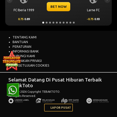
Previous
Next
BET NOW
Larne FC
Bodo Glimt
Union 
-0.75
0.93
0.75
0.77
-
TENTANG KAMI
BANTUAN
PERATURAN
INFORMASI BANK
HUBUNGI KAMI
KEBIJAKAN PRIVASI
PERSETUJUAN COOKIES
Selamat Datang Di Pusat Hiburan Terbaik
TebakToto
© 2015 - 2026 Copyright TEBAKTOTO.
All Rights Reserved.
LAPOR PUSAT