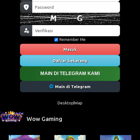
Remember Me
Masuk
Daftar Sekarang
MAIN DI TELEGRAM KAMI
Main di Telegram
Desktop
Wap
Wow Gaming