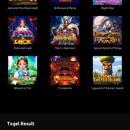
Jack and the Beanstalk
Billionaire Party
Night Bar
Fate and Luck
Thor's Hammer
Secret Scroll of Ninja
Wizard of Oz
Fireworks
Legend of Easter Island
Togel Result