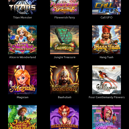
Titan Monster
Flowerish Fairy
Call UFO
Alice in Wonderland
Jungle Treasure
Hang Tuah
Magician
Baahubali
Four Gentlemanly Flowers