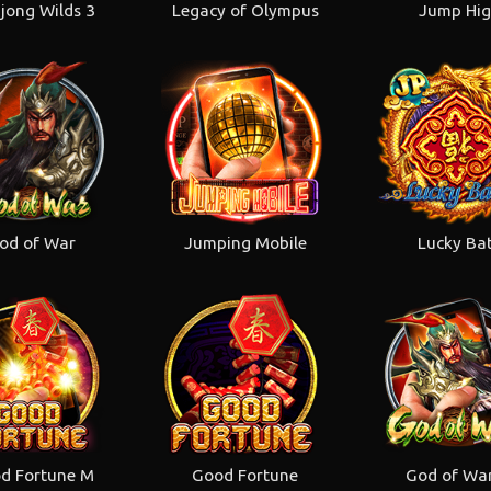
jong Wilds 3
Legacy of Olympus
Jump Hi
od of War
Jumping Mobile
Lucky Ba
d Fortune M
Good Fortune
God of Wa