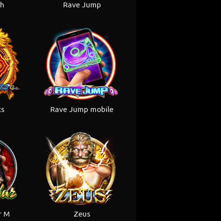
gh
Rave Jump
ts
Rave Jump mobile
r M
Zeus