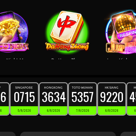
sco Night M
Da Hong Zhong
Jump Higher 
Y
SINGAPORE
HONGKONG
TOTO WUHAN
HK SIANG
M
16
0715
3634
5357
9220
4
26
5/8/2026
6/8/2026
7/8/2026
6/8/2026
6
ve n Jump
Lucky Bats M
168 Lucky 