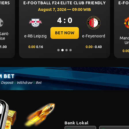
IERS
E-FOOTBALL F24 ELITE CLUB FRIENDLY
E-FO
August 7, 2026 — 09:00 WIB
4 : 0
BET NOW
Saint-
e-RB Leipzig
e-Feyenoord
Manc
oise
Un
1.00
0.00
0.16
0.00
-0.40
Top Ace 2
Top Ace
Crazy Craz
0.0
M BET
Deposit
Withdraw
Bet
ah Master 2
Mahjong Wilds
Disco Pig
Bank Lokal