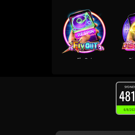
Fly Out
Di
SYDNE
48
6/8/20
Fa Cai Shen 2
Mo