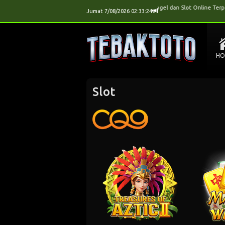
SELAMAT DATANG DI TEBAKTOTO- Situs Togel dan Slot Online Terpercaya, 
Jumat 7/08/2026 02:33:25
HO
Slot