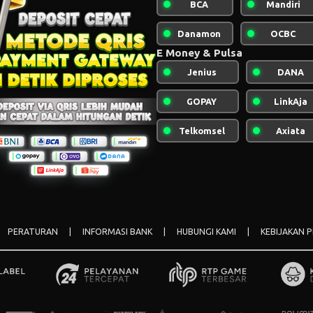
BCA
Mandiri
Danamon
OCBC
E Money & Pulsa
Jenius
DANA
GOPAY
LinkAja
ong Rich Ways
Sung Wukong
Wild Disco N
Telkomsel
Axiata
PERATURAN
|
INFORMASI BANK
|
HUBUNGI KAMI
|
KEBIJAKAN P
Mafia
Hero of the 3
The Chicken 
Kingdoms - Cao Cao