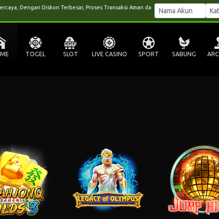
Dengan Diskon Terbesar, Proses Transaksi Aman dan Cepat. Tersedia deposit pulsa
ME
TOGEL
SLOT
LIVE CASINO
SPORT
SABUNG
ARC