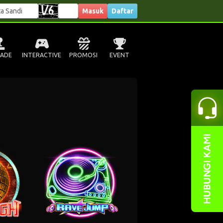
 online 24jam
SELAMAT DATANG DI TEBAKTOTO- Situs Togel dan Slot Onl
Masuk
Daftar
ADE
INTERACTIVE
PROMOSI
EVENT