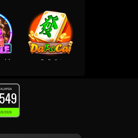
mobile
Da Fa Cai
ALAYSIA
549
/8/2026
Bag
Crazy Crazy