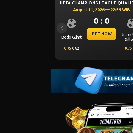
UEFA CHAMPIONS LEAGUE QUALIF
August 11, 2026 — 22:59 WIB
0 : 0
Previous
BET NOW
Union 
Bodo Glimt
Gill
0.75
0.82
-0.75
Watah Master Turbo
TELEGRA
Daftar
Login
Crazy Crazy 3
Wat