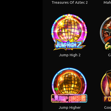
Treasures Of Aztec 2
Mah
Jump High 2
G
Jump Higher
Goo