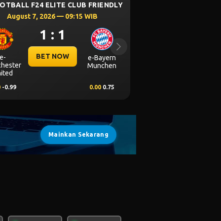
OTBALL F24 ELITE CLUB FRIENDLY
August 7, 2026 — 09:15 WIB
1 : 1
Next
BET NOW
e-
e-Bayern
hester
Munchen
ited
y 2
Super Power Bank
0
-0.99
0.00
0.75
Mainkan Sekarang
gy
Mahjong Wilds 2