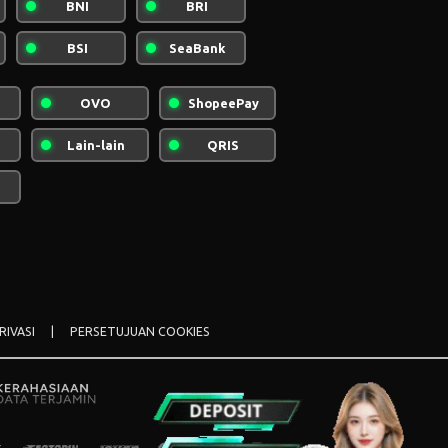
BNI
BRI
BSI
SeaBank
OVO
ShopeePay
Lain-lain
QRIS
ight
Black Wukong
RIVASI
|
PERSETUJUAN COOKIES
House
Myeong Ryang