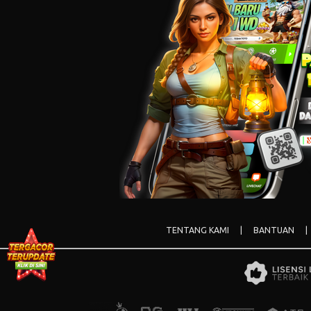
Watah Master
Mahj
TENTANG KAMI
|
BANTUAN
|
Go Fishing