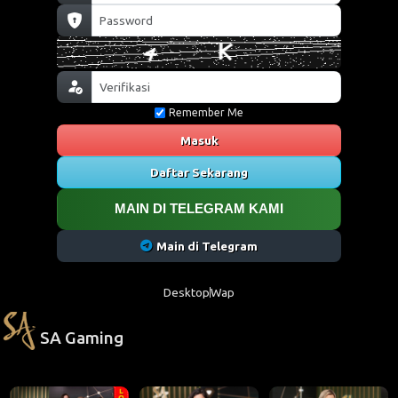
Remember Me
Masuk
Daftar Sekarang
MAIN DI TELEGRAM KAMI
Main di Telegram
Desktop
Wap
SA Gaming