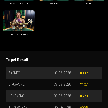
Teen Patti 20-20
Xoc Dia
Thai HiLo
Fish Prawn Crab
Togel Result
SYDNEY
10-08-2026
0332
SINGAPORE
09-08-2026
7137
HONGKONG
09-08-2026
8620
TOTO WUHAN
10-08-2026
8035