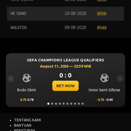
HK SIANG
10-08-2026
8556
MALAYSIA
09-08-2026
8548
UEFA CHAMPIONS LEAGUE QUALIFIERS
UEF
August 11, 2026 — 22:59 WIB
0 : 0
Previous
Next
BET NOW
o Glimt
Union Saint-Gilloise
Kairat Almaty
.75
0.78
-0.75
-0.90
0.00
0.82
TENTANG KAMI
BANTUAN
PERATURAN