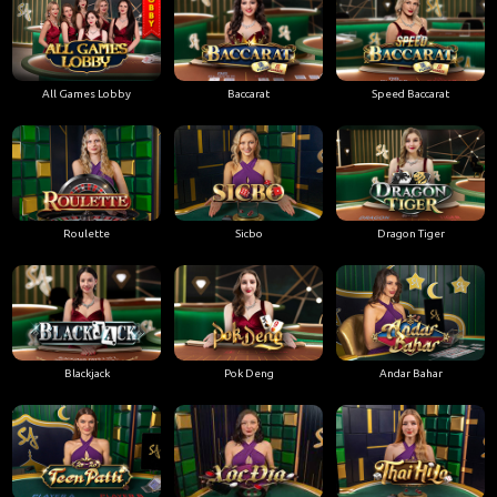
All Games Lobby
Baccarat
Speed Baccarat
Roulette
Sicbo
Dragon Tiger
Blackjack
Pok Deng
Andar Bahar