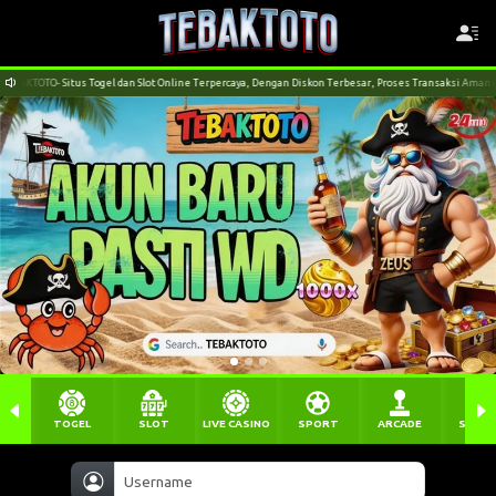
TOTO- Situs Togel dan Slot Online Terpercaya, Dengan Diskon Terbesar, Proses Transaksi Aman dan Ce
TOGEL
SLOT
LIVE CASINO
SPORT
ARCADE
SABU