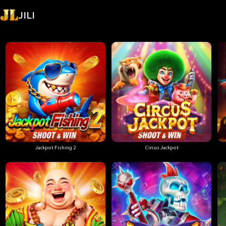
JILI
Jackpot Fishing 2
Circus Jackpot