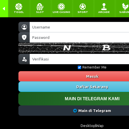
TOGEL
SLOT
LIVE CASINO
SPORT
ARCADE
SABU
Remember Me
Masuk
Daftar Sekarang
MAIN DI TELEGRAM KAMI
Main di Telegram
Desktop
Wap