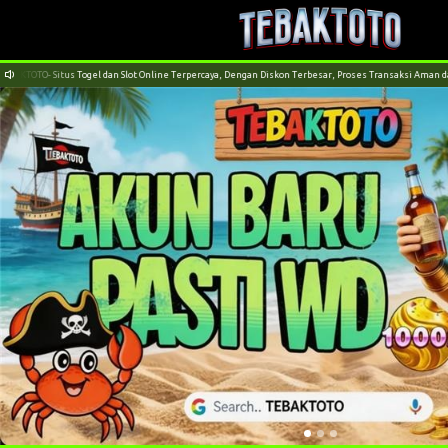
us Togel dan Slot Online Terpercaya, Dengan Diskon Terbesar, Proses Transaksi Aman dan Cepat. Ters