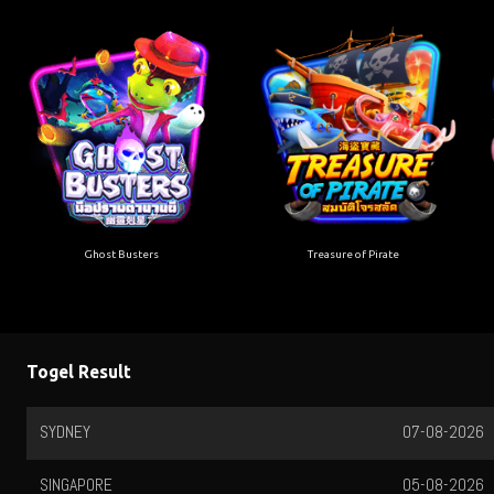
Ghost Busters
Treasure of Pirate
Togel Result
SYDNEY
07-08-2026
SINGAPORE
05-08-2026