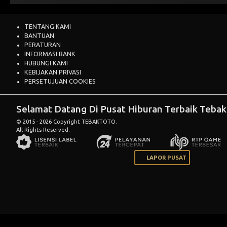
TENTANG KAMI
BANTUAN
PERATURAN
INFORMASI BANK
HUBUNGI KAMI
KEBIJAKAN PRIVASI
PERSETUJUAN COOKIES
Selamat Datang Di Pusat Hiburan Terbaik Teba
© 2015 - 2026 Copyright TEBAKTOTO.
All Rights Reserved.
LAPOR PUSAT