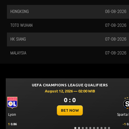
HONGKONG
06-08-2026
TOTO WUHAN
07-08-2026
HK SIANG
07-08-2026
MALAYSIA
07-08-2026
UEFA CHAMPIONS LEAGUE QUALIFIER
August 12, 2026 — 01:30 WIB
0 : 0
Previous
BET NOW
SK Sturm Graz
-0.5
0.95