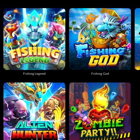
Fishing Legend
Fishing God