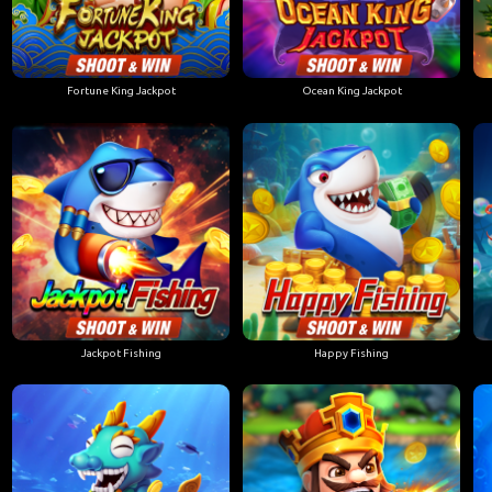
Fortune King Jackpot
Ocean King Jackpot
Jackpot Fishing
Happy Fishing