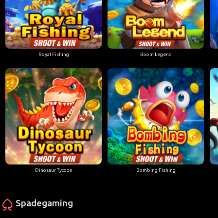
Royal Fishing
Boom Legend
Dinosaur Tycoon
Bombing Fishing
Spadegaming