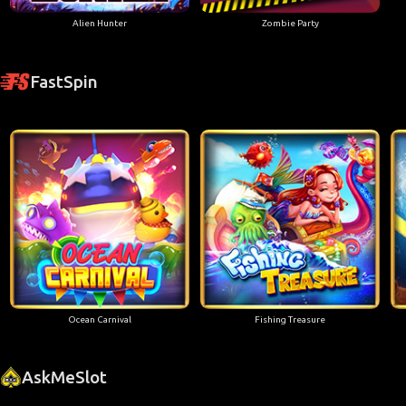
Alien Hunter
Zombie Party
FastSpin
Ocean Carnival
Fishing Treasure
AskMeSlot