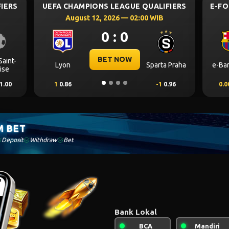
IERS
UEFA CHAMPIONS LEAGUE QUALIFIERS
E-FO
August 12, 2026 — 02:00 WIB
0 : 0
BET NOW
Saint-
Lyon
Sparta Praha
e-Ba
oise
1.00
1
0.86
-1
0.96
0.0
ghtning Blitz
ROMA X 10000
Super Mahj
Deluxe
M BET
Deposit
Withdraw
Bet
Bank Lokal
ot Joker FEVER
Lucky Macaw
Superno
BCA
Mandiri