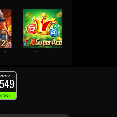
en 2
3 Super Ace
ALAYSIA
549
/8/2026
Legend
Bison Fortune Coins