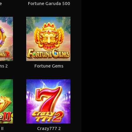
e
Fortune Garuda 500
ms 2
Fortune Gems
II
Crazy777 2