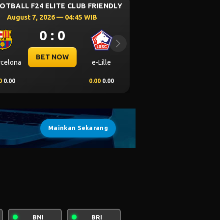
OTBALL F24 ELITE CLUB FRIENDLY
August 7, 2026 — 04:45 WIB
0 : 0
Next
BET NOW
rcelona
e-Lille
0
0.00
0.00
0.00
ong
Coin of Lightning
Mainkan Sekarang
va
Fortune Hook Boom
BNI
BRI