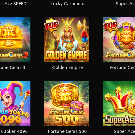
er Ace SPEED
Lucky Caramelo
Super Ac
tune Gems 3
Golden Empire
Fortune Ge
us Joker 4096
Fortune Gems 500
Super Ace 