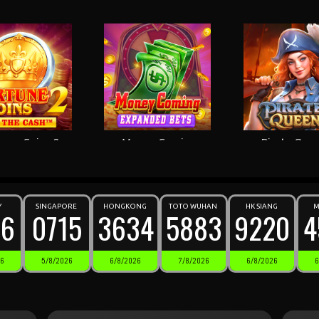
tune Coins 2
Money Coming
Pirate Que
Expand Bets
Y
SINGAPORE
HONGKONG
TOTO WUHAN
HK SIANG
M
16
0715
3634
5883
9220
4
26
5/8/2026
6/8/2026
7/8/2026
6/8/2026
6
rge Buffalo
Mega Ace
Fortune Gems 