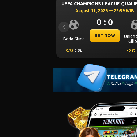
UEFA CHAMPIONS LEAGUE QUALIF
August 11, 2026 — 22:59 WIB
0 : 0
Previous
BET NOW
Union 
Bodo Glimt
Gill
0.75
0.82
-0.75
Lucky Jaguar 500
3 Li
TELEGRA
Daftar
Login
3 Coin Wild Tiger
Jackp