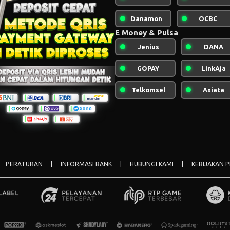
Danamon
OCBC
E Money & Pulsa
Jenius
DANA
GOPAY
LinkAja
Telkomsel
Axiata
arkling Crown
Party Ape
Cash Coi
PERATURAN
|
INFORMASI BANK
|
HUBUNGI KAMI
|
KEBIJAKAN P
er Mahjong
3 Coin Golden Ox
Clover Coin