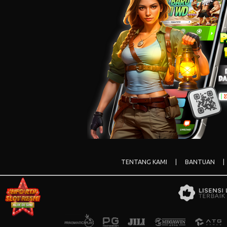
Clover Coins 4x4
40 Sp
TENTANG KAMI
|
BANTUAN
|
3 Lucky Baozhu
Sup