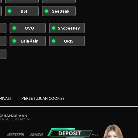
BSI
SeaBank
OVO
ShopeePay
Lain-lain
QRIS
n
20 Blazing Clover
RIVASI
|
PERSETUJUAN COOKIES
s 3x3
Money Coming 2