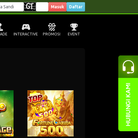
TOTO- Situs Togel dan Slot Online Terpercaya, Dengan Diskon Terbesar, Proses Tr
Masuk
Daftar
ADE
INTERACTIVE
PROMOSI
EVENT