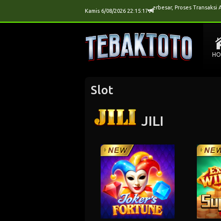
el dan Slot Online Terpercaya, Dengan Diskon Terbesar, Proses Transaksi Aman dan
Kamis 6/08/2026 22:15:18
HO
Slot
JILI