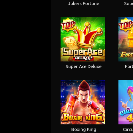
Jokers Fortune
Sup
Super Ace Deluxe
For
Boxing King
Circ