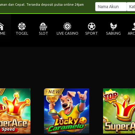
 Cepat. Tersedia deposit pulsa online 24jam
SELAMAT DATANG DI TEBAK
ME
TOGEL
SLOT
LIVE CASINO
SPORT
SABUNG
ARC