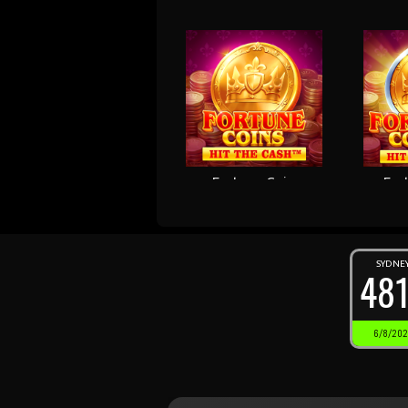
Fortune Coins
For
SYDNE
48
6/8/20
Money Pot
Cha