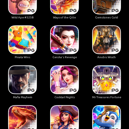
Wild Ape #3258
Ways of the Qilin
Gemstones Gold
Pinata Wins
Geisha's Revenge
Anubis Wrath
Mafia Mayhem
Cocktail Nights
Mr Treasures Fortune
Dragon Hatch 2
Queen of Bounty
The Great Icescape