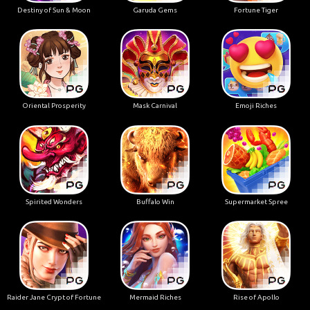
Oriental Prosperity
Mask Carnival
Emoji Riches
Spirited Wonders
Buffalo Win
Supermarket Spree
Raider Jane Crypt of Fortune
Mermaid Riches
Rise of Apollo