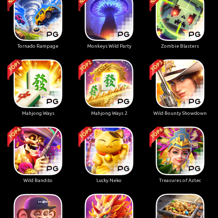
Tornado Rampage
Monkeys Wild Party
Zombie Blasters
Mahjong Ways
Mahjong Ways 2
Wild Bounty Showdown
Wild Bandito
Lucky Neko
Treasures of Aztec