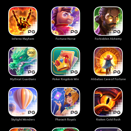
Inferno Mayhem
Fortune Horse
Forbidden Alchemy
Mythical Guardians
Poker Kingdom Win
Alibabas Cave of Fortune
Skylight Wonders
Pharaoh Royals
Kraken Gold Rush