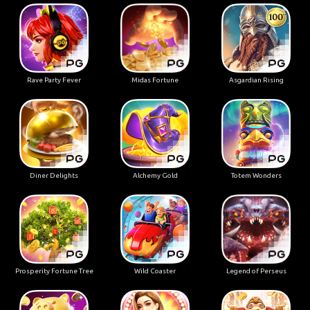
Rave Party Fever
Midas Fortune
Asgardian Rising
Diner Delights
Alchemy Gold
Totem Wonders
Prosperity Fortune Tree
Wild Coaster
Legend of Perseus