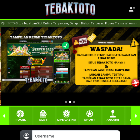
dan Slot Online Terpercaya, Dengan Diskon Terbesar, Proses Transaksi Aman dan Cepat. Tersedia depo
TOGEL
SLOT
LIVE CASINO
SPORT
ARCADE
SABU