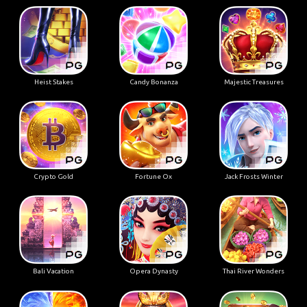
Heist Stakes
Candy Bonanza
Majestic Treasures
Crypto Gold
Fortune Ox
Jack Frosts Winter
Bali Vacation
Opera Dynasty
Thai River Wonders