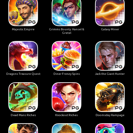
Majestic Empire
Grimms Bounty: Hansel &
Galaxy Miner
Gretel
Dragons Treasure Quest
Diner Frenzy Spins
Jack the Giant Hunter
Dead Mans Riches
Knockout Riches
Doomsday Rampage