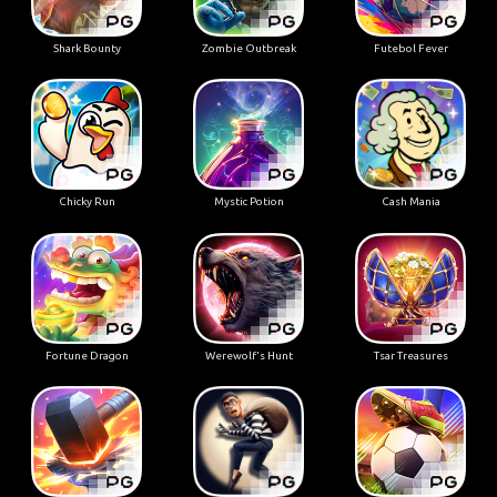
Shark Bounty
Zombie Outbreak
Futebol Fever
Chicky Run
Mystic Potion
Cash Mania
Fortune Dragon
Werewolf's Hunt
Tsar Treasures
Forge of Wealth
Wild Heist Cashout
Ultimate Striker