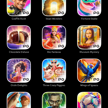
Graffiti Rush
Incan Wonders
Fortune Snake
Chocolate Deluxe
Rio Fantasia
Museum Mystery
Oishi Delights
Three Crazy Piggies
Wings of Iguazu