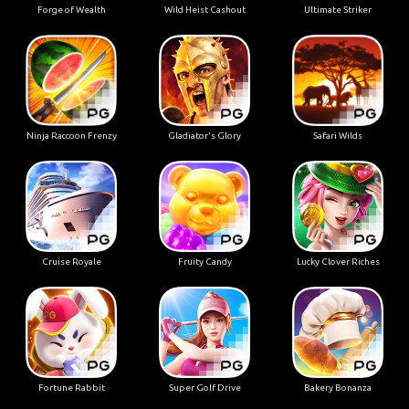
Ninja Raccoon Frenzy
Gladiator's Glory
Safari Wilds
Cruise Royale
Fruity Candy
Lucky Clover Riches
Fortune Rabbit
Super Golf Drive
Bakery Bonanza