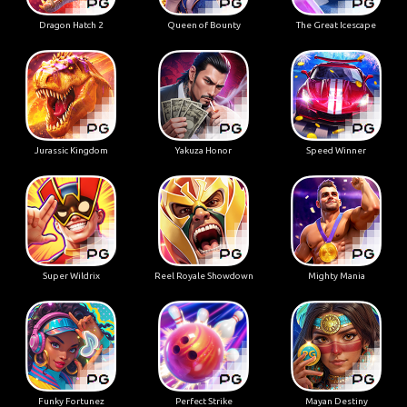
Jurassic Kingdom
Yakuza Honor
Speed Winner
Super Wildrix
Reel Royale Showdown
Mighty Mania
Funky Fortunez
Perfect Strike
Mayan Destiny