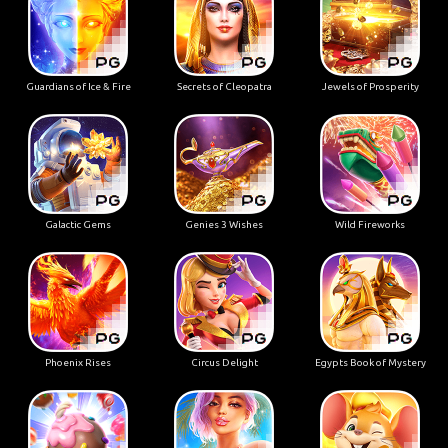
Guardians of Ice & Fire
Secrets of Cleopatra
Jewels of Prosperity
Galactic Gems
Genies 3 Wishes
Wild Fireworks
Phoenix Rises
Circus Delight
Egypts Book of Mystery