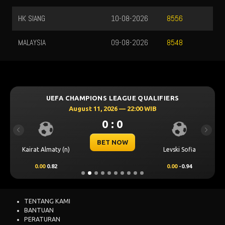
MALAYSIA
09-08-2026
8548
UEFA CHAMPIONS LEAGUE QUALIFIERS
August 11, 2026 — 22:00 WIB
0 : 0
Previous
Next
BET NOW
Kairat Almaty (n)
Levski Sofia
0.00
0.82
0.00
-0.94
TENTANG KAMI
BANTUAN
PERATURAN
INFORMASI BANK
HUBUNGI KAMI