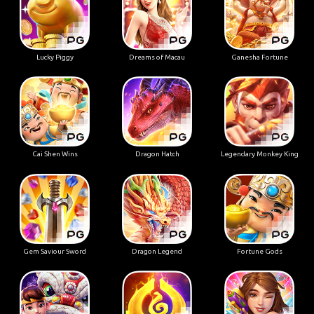
Lucky Piggy
Dreams of Macau
Ganesha Fortune
Cai Shen Wins
Dragon Hatch
Legendary Monkey King
Gem Saviour Sword
Dragon Legend
Fortune Gods