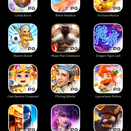
Candy Burst
Bikini Paradise
Fortune Mouse
Shaolin Soccer
Muay Thai Champion
Dragon Tiger Luck
Gem Saviour Conquest
Flirting Scholar
Leprechaun Riches
Ninja vs Samurai
Vampires Charm
Captains Bounty