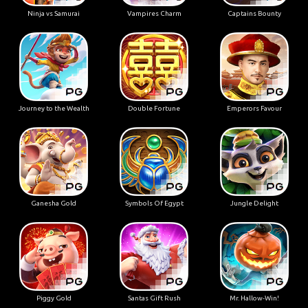
Journey to the Wealth
Double Fortune
Emperors Favour
Ganesha Gold
Symbols Of Egypt
Jungle Delight
Piggy Gold
Santas Gift Rush
Mr. Hallow-Win!