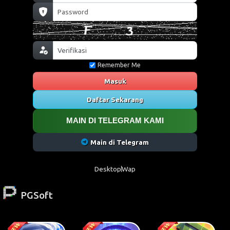
Remember Me
Masuk
Daftar Sekarang
MAIN DI TELEGRAM KAMI
Main di Telegram
Desktop
Wap
PGSoft