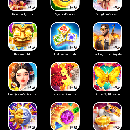
Prosperity Lion
Mystical Spirits
Songkran Splash
Hawaiian Tiki
Fish Prawn Crab
Battleground Royale
The Queen's Banquet
Rooster Rumble
Butterfly Blossom
Destiny of Sun & Moon
Garuda Gems
Fortune Tiger