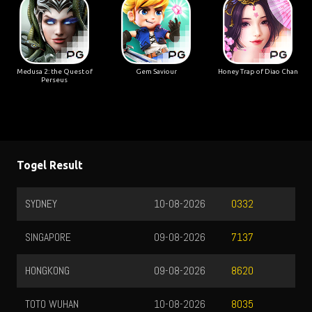
Medusa 2: the Quest of
Gem Saviour
Honey Trap of Diao Chan
Perseus
Togel Result
SYDNEY
10-08-2026
0332
SINGAPORE
09-08-2026
7137
HONGKONG
09-08-2026
8620
TOTO WUHAN
10-08-2026
8035
HK SIANG
10-08-2026
8556