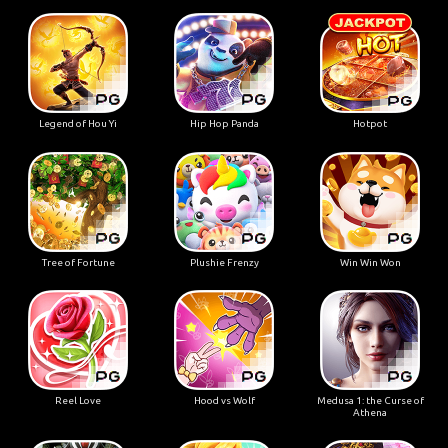
Legend of Hou Yi
Hip Hop Panda
Hotpot
Tree of Fortune
Plushie Frenzy
Win Win Won
Reel Love
Hood vs Wolf
Medusa 1: the Curse of
Athena