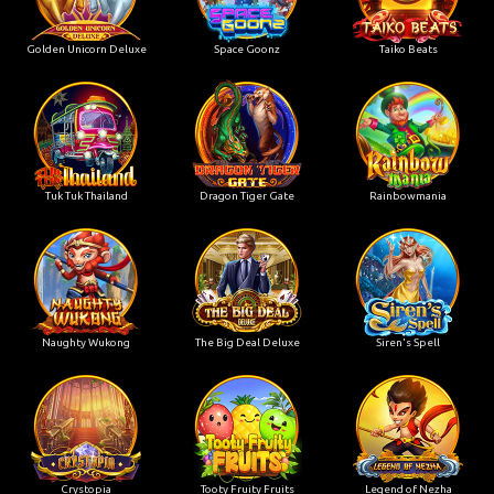
Golden Unicorn Deluxe
Space Goonz
Taiko Beats
Tuk Tuk Thailand
Dragon Tiger Gate
Rainbowmania
Naughty Wukong
The Big Deal Deluxe
Siren's Spell
Crystopia
Tooty Fruity Fruits
Legend of Nezha