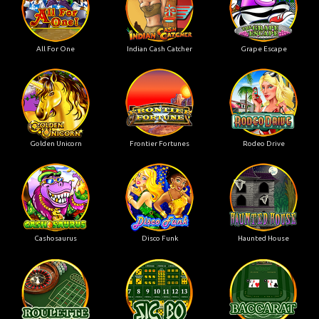
All For One
Indian Cash Catcher
Grape Escape
Golden Unicorn
Frontier Fortunes
Rodeo Drive
Cashosaurus
Disco Funk
Haunted House