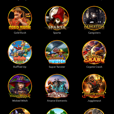
Gold Rush
Sparta
Gangsters
Ruffled Up
Super Twister
Coyote Crash
Wicked Witch
Arcane Elements
Jugglenaut