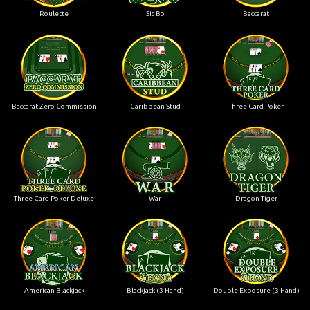
Roulette
Sic Bo
Baccarat
Baccarat Zero Commission
Caribbean Stud
Three Card Poker
Three Card Poker Deluxe
War
Dragon Tiger
American Blackjack
Blackjack (3 Hand)
Double Exposure (3 Hand)