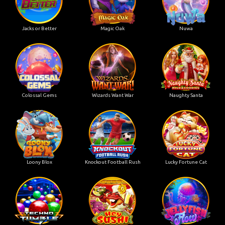
Jacks or Better
Magic Oak
Nuwa
Colossal Gems
Wizards Want War
Naughty Santa
Loony Blox
Knockout Football Rush
Lucky Fortune Cat