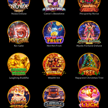
Nuwa Deluxe
Genie's Showtime
Prosperity Horse
Koi Gate
Hot Hot Fruit
Mystic Fortune Deluxe
Laughing Buddha
Wealth Inn
Happiest Christmas Tree