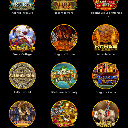
Koi Koi Treasure
Totem Towers
Taberna De Los Muertos
Ultra
Santas Village
Dragons Throne
Kanes Inferno
Aztlans Gold
Blackbeards Bounty
Dragons Realm