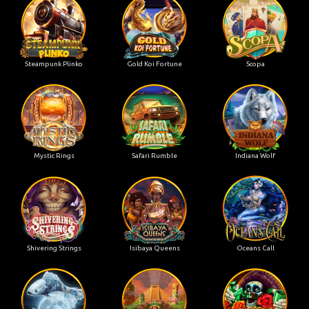
Steampunk Plinko
Gold Koi Fortune
Scopa
Mystic Rings
Safari Rumble
Indiana Wolf
Shivering Strings
Isibaya Queens
Oceans Call