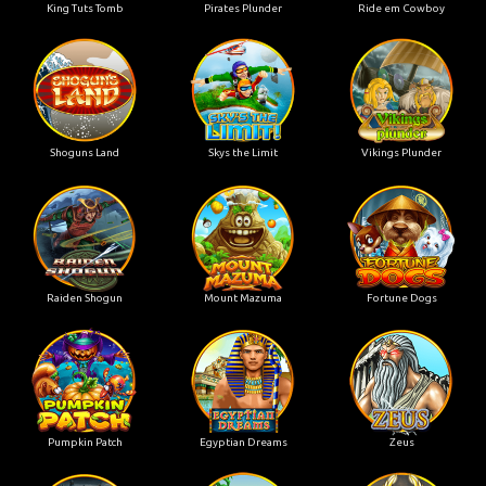
King Tuts Tomb
Pirates Plunder
Ride em Cowboy
Shoguns Land
Skys the Limit
Vikings Plunder
Raiden Shogun
Mount Mazuma
Fortune Dogs
Pumpkin Patch
Egyptian Dreams
Zeus