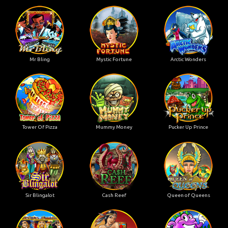
Mr Bling
Mystic Fortune
Arctic Wonders
Tower Of Pizza
Mummy Money
Pucker Up Prince
Sir Blingalot
Cash Reef
Queen of Queens