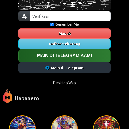
Remember Me
Masuk
Daftar Sekarang
MAIN DI TELEGRAM KAMI
Main di Telegram
Desktop
Wap
Habanero