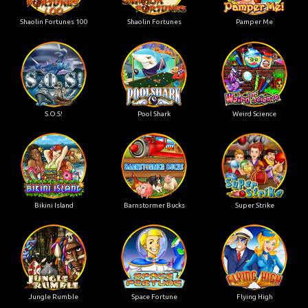
Shaolin Fortunes 100
Shaolin Fortunes
Pamper Me
S.O.S!
Pool Shark
Weird Science
Bikini Island
Barnstormer Bucks
Super Strike
Jungle Rumble
Space Fortune
Flying High