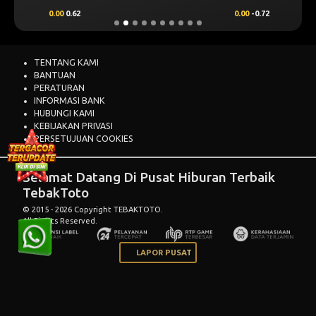
0.00
0.62
0.00
-0.72
TENTANG KAMI
BANTUAN
PERATURAN
INFORMASI BANK
HUBUNGI KAMI
KEBIJAKAN PRIVASI
PERSETUJUAN COOKIES
Selamat Datang Di Pusat Hiburan Terbaik
TebakToto
© 2015 - 2026 Copyright TEBAKTOTO.
All Rights Reserved.
LAPOR PUSAT