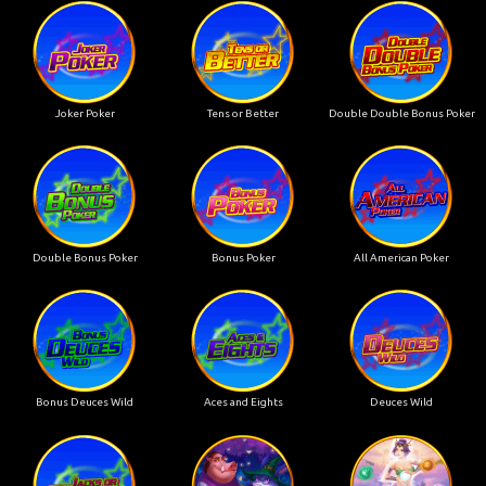
Joker Poker
Tens or Better
Double Double Bonus Poker
Double Bonus Poker
Bonus Poker
All American Poker
Bonus Deuces Wild
Aces and Eights
Deuces Wild