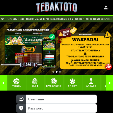
an Slot Online Terpercaya, Dengan Diskon Terbesar, Proses Transaksi Aman dan Cepat. Tersedia depo
TOGEL
SLOT
LIVE CASINO
SPORT
ARCADE
SABU