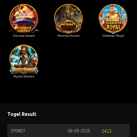
Daruma Impact
Mummy Hunter
Gladiator Royal
Mystic Shaman
Togel Result
SYDNEY
08-08-2026
2413