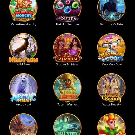
Valentine Monchy
Hot Hot Summer
Vampires's Fate
Wild Flow
Golden Taj Mahal
Moo Moo Cow
Arctic Hunt
Totem Warrior
Waltz Beauty