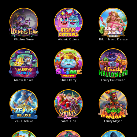
Witches Tome
Atomic Kittens
Bikini Island Deluxe
Meow Janken
Slime Party
Fruity Halloween
Zeus Deluxe
Santa's Inn
Fruity Mayan