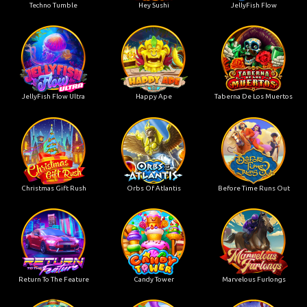
Techno Tumble
Hey Sushi
JellyFish Flow
JellyFish Flow Ultra
Happy Ape
Taberna De Los Muertos
Christmas Gift Rush
Orbs Of Atlantis
Before Time Runs Out
Return To The Feature
Candy Tower
Marvelous Furlongs