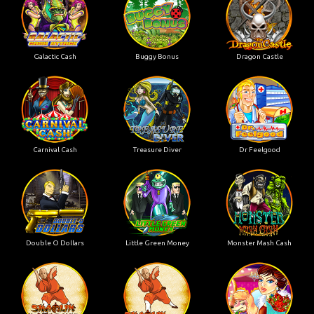
Galactic Cash
Buggy Bonus
Dragon Castle
Carnival Cash
Treasure Diver
Dr Feelgood
Double O Dollars
Little Green Money
Monster Mash Cash