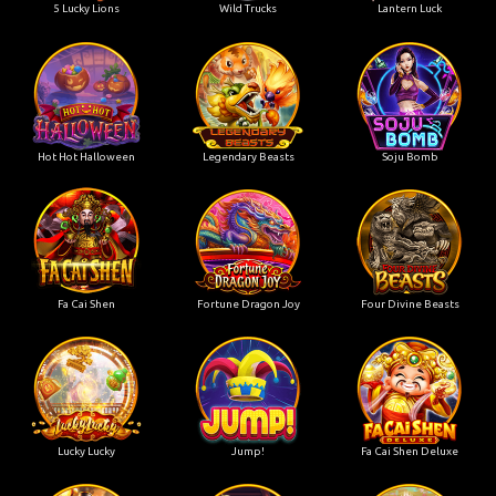
5 Lucky Lions
Wild Trucks
Lantern Luck
Hot Hot Halloween
Legendary Beasts
Soju Bomb
Fa Cai Shen
Fortune Dragon Joy
Four Divine Beasts
Lucky Lucky
Jump!
Fa Cai Shen Deluxe