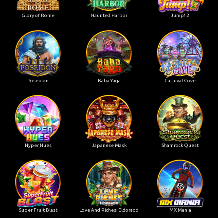
Glory of Rome
Haunted Harbor
Jump! 2
Poseidon
Baba Yaga
Carnival Cove
Hyper Hues
Japanese Mask
Shamrock Quest
Super Fruit Blast
Love And Riches: Eldorado
MX Mania