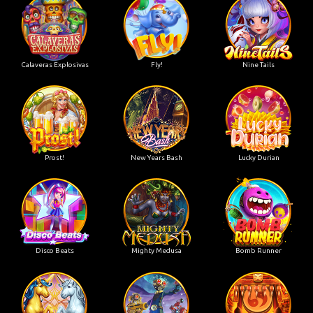
Calaveras Explosivas
Fly!
Nine Tails
Prost!
New Years Bash
Lucky Durian
Disco Beats
Mighty Medusa
Bomb Runner