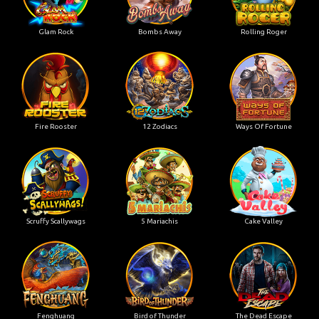
Glam Rock
Bombs Away
Rolling Roger
Fire Rooster
12 Zodiacs
Ways Of Fortune
Scruffy Scallywags
5 Mariachis
Cake Valley
Fenghuang
Bird of Thunder
The Dead Escape