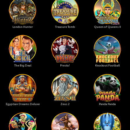
London Hunter
Treasure Tomb
Queen of Queens II
The Big Deal
Presto!
Knockout Football
Egyptian Dreams Deluxe
Zeus 2
Panda Panda