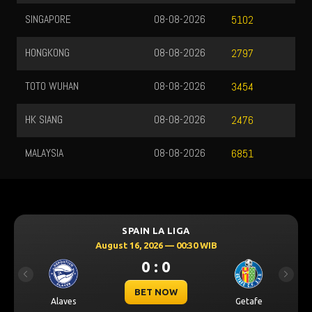
SINGAPORE
08-08-2026
5102
HONGKONG
08-08-2026
2797
TOTO WUHAN
08-08-2026
3454
HK SIANG
08-08-2026
2476
MALAYSIA
08-08-2026
6851
SPAIN LA LIGA
August 16, 2026 — 00:30 WIB
0 : 0
Previous
Next
BET NOW
Alaves
Getafe