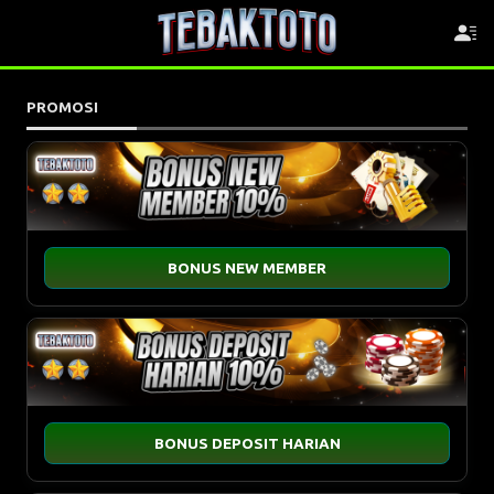
PROMOSI
BONUS NEW MEMBER
BONUS DEPOSIT HARIAN