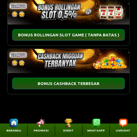
BONUS ROLLINGAN SLOT GAME ( TANPA BATAS )
BONUS CASHBACK TERBESAR
BERANDA
PROMOSI
EVENT
WHATSAPP
LIVECHAT